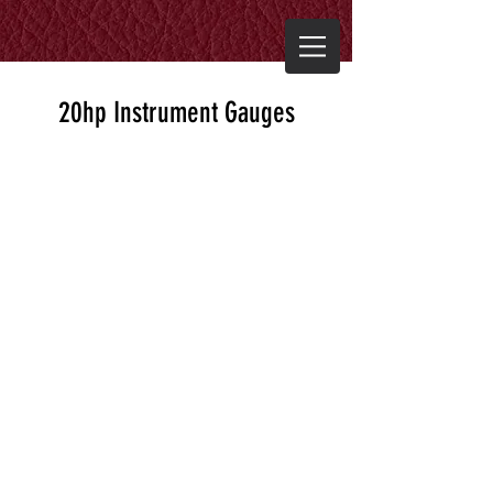
20hp Instrument Gauges