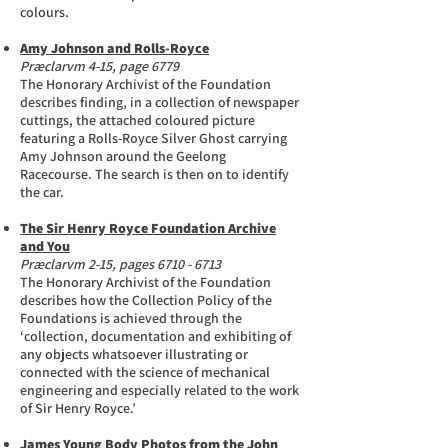
colours.
Amy Johnson and Rolls-Royce
Præclarvm 4-15, page 6779
The Honorary Archivist of the Foundation
describes finding, in a collection of newspaper
cuttings, the attached coloured picture
featuring a Rolls-Royce Silver Ghost carrying
Amy Johnson around the Geelong
Racecourse. The search is then on to identify
the car.
The Sir Henry Royce Foundation Archive
and You
Præclarvm 2-15, pages
6710 - 6713
The Honorary Archivist of the Foundation
describes how the Collection Policy of the
Foundations is achieved through the
‘collection, documentation and exhibiting of
any objects whatsoever illustrating or
connected with the science of mechanical
engineering and especially related to the work
of Sir Henry Royce.’
James Young Body Photos from the John