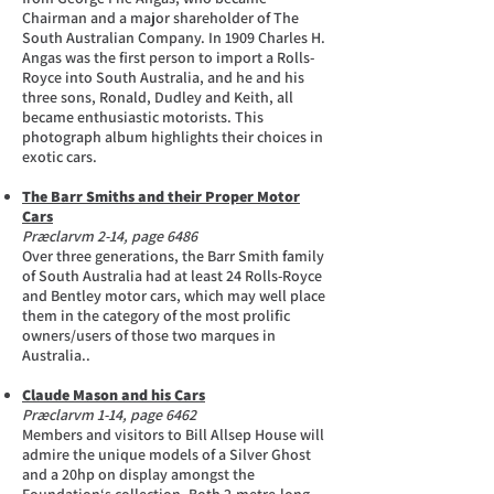
Chairman and a major shareholder of The
South Australian Company. In 1909 Charles H.
Angas was the first person to import a Rolls-
Royce into South Australia, and he and his
three sons, Ronald, Dudley and Keith, all
became enthusiastic motorists. This
photograph album highlights their choices in
exotic cars.
The Barr Smiths and their Proper Motor
Cars
Præclarvm 2-14, page 6486
Over three generations, the Barr Smith family
of South Australia had at least 24 Rolls-Royce
and Bentley motor cars, which may well place
them in the category of the most prolific
owners/users of those two marques in
Australia..
Claude Mason and his Cars
Præclarvm 1-14, page 6462
Members and visitors to Bill Allsep House will
admire the unique models of a Silver Ghost
and a 20hp on display amongst the