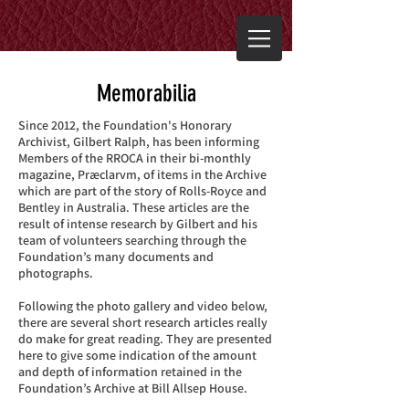
Memorabilia
Since 2012, the Foundation's Honorary
Archivist, Gilbert Ralph, has been informing
Members of the RROCA in their bi-monthly
magazine, Præclarvm, of items in the Archive
which are part of the story of Rolls-Royce and
Bentley in Australia. These articles are the
result of intense research by Gilbert and his
team of volunteers searching through the
Foundation’s many documents and
photographs.
Following the photo gallery and video below,
there are several short research articles really
do make for great reading. They are presented
here to give some indication of the amount
and depth of information retained in the
Foundation’s Archive at Bill Allsep House.