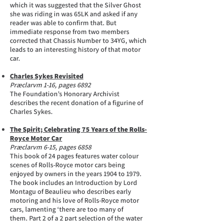
which it was suggested that the Silver Ghost
she was riding in was 65LK and asked if any
reader was able to confirm that. But
immediate response from two members
corrected that Chassis Number to 34YG, which
leads to an interesting history of that motor
car.
Charles Sykes Revisited
Præclarvm 1-16, pages 6892
The Foundation’s Honorary Archivist
describes the recent donation of a figurine of
Charles Sykes.
The Spirit; Celebrating 75 Years of the Rolls-
Royce Motor Car
Præclarvm 6-15, pages 6858
This book of 24 pages features water colour
scenes of Rolls-Royce motor cars being
enjoyed by owners in the years 1904 to 1979.
The book includes an Introduction by Lord
Montagu of Beaulieu who describes early
motoring and his love of Rolls-Royce motor
cars, lamenting ‘there are too many of
them. Part 2 of a 2 part selection of the water