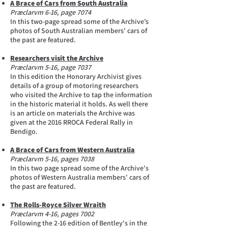
A Brace of Cars from South Australia
Præclarvm 6-16, page 7074
In this two-page spread some of the Archive’s
photos of South Australian members' cars of
the past are featured.
Researchers visit the Archive
Præclarvm 5-16, page 7037
In this edition the Honorary Archivist gives
details of a group of motoring researchers
who visited the Archive to tap the information
in the historic material it holds. As well there
is an article on materials the Archive was
given at the 2016 RROCA Federal Rally in
Bendigo.
A Brace of Cars from Western Australia
Præclarvm 5-16, pages 7038
In this two page spread some of the Archive's
photos of Western Australia members' cars of
the past are featured.
The Rolls-Royce Silver Wraith
Præclarvm 4-16, pages 7002
Following the 2-16 edition of Bentley's in the