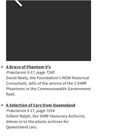
A Brace of Phantom V's
Præclarvm 5-17, page 7245
David Neely, the Foundation's NSW Historical
Consultant, tells of the service of the 2 SHRF
Phantoms in the Commonwealth Government
fleet.
A Selection of Cars from Queensland
Præclarvm 5-17, page 7254
Gilbert Ralph, the SHRF Honorary Archivist,
delves in to the photo archives for
Queensland cars.