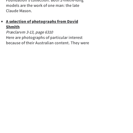
Foundation‘s collection. Both 2-metre-long
models are the work of one man: the late
Claude Mason.
A selection of photographs from David
Shmith
Præclarvm 3-13, page 6310
Here are photographs of particular interest
because of their Australian content. They were
donated by David Shmith, former Managing
Director of York Motors in Sydney. David’s
father, Maurice Shmith, joined Tarrant Motors
in 1904 as a car washer, and by 1910 he was
Sales Manager. With some partners he
established Yellow Cabs in 1924, and in 1932
he was instrumental in the formation of York
Motors, Sydney, of which he was Managing
Director until succeeded by his son, David.
Do you have an Australian Body?
Præclarvm 2-13, page 6280
If you are a lucky owner of a body built by one
of the 83 known Australian coachbuilders who
have designed and constructed coachwork on
Rolls-Royce or Bentley motors cars in