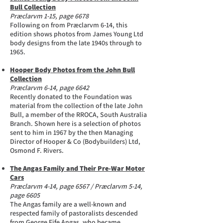
Bull Collection
Præclarvm 1-15, page 6678
Following on from Præclarvm 6-14, this
edition shows photos from James Young Ltd
body designs from the late 1940s through to
1965.
Hooper Body Photos from the John Bull
Collection
Præclarvm 6-14, page 6642
Recently donated to the Foundation was
material from the collection of the late John
Bull, a member of the RROCA, South Australia
Branch. Shown here is a selection of photos
sent to him in 1967 by the then Managing
Director of Hooper & Co (Bodybuilders) Ltd,
Osmond F. Rivers.
The Angas Family and Their Pre-War Motor
Cars
Præclarvm 4-14, page 6567 / Præclarvm 5-14,
page 6605
The Angas family are a well-known and
respected family of pastoralists descended
from George Fife Angas, who became