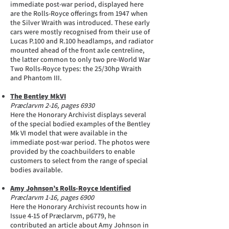
immediate post-war period, displayed here
are the Rolls-Royce offerings from 1947 when
the Silver Wraith was introduced. These early
cars were mostly recognised from their use of
Lucas P.100 and R.100 headlamps, and radiator
mounted ahead of the front axle centreline,
the latter common to only two pre-World War
Two Rolls-Royce types: the 25/30hp Wraith
and Phantom III.
The Bentley MkVI
Præclarvm 2-16, pages 6930
Here the Honorary Archivist displays several
of the special bodied examples of the Bentley
Mk VI model that were available in the
immediate post-war period. The photos were
provided by the coachbuilders to enable
customers to select from the range of special
bodies available.
Amy Johnson’s Rolls-Royce Identified
Præclarvm 1-16, pages 6900
Here the Honorary Archivist recounts how in
Issue 4-15 of Præclarvm, p6779, he
contributed an article about Amy Johnson in