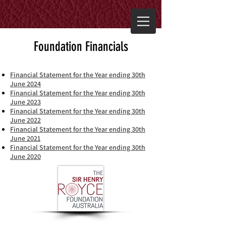
Foundation Financials
Financial Statement for the Year ending 30th
June 2024
Financial Statement for the Year ending 30th
June 2023
Financial Statement for the Year ending 30th
June 2022
Financial Statement for the Year ending 30th
June 2021
Financial Statement for the Year ending 30th
June 2020