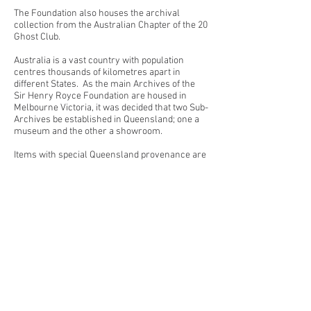
The Foundation also houses the archival
collection from the Australian Chapter of the 20
Ghost Club.
Australia is a vast country with population
centres thousands of kilometres apart in
different States. As the main Archives of the
Sir Henry Royce Foundation are housed in
Melbourne Victoria, it was decided that two Sub-
Archives be established in Queensland; one a
museum and the other a showroom.
Items with special Queensland provenance are
housed along with any copies of archival
material from Melbourne in Coolum, the large
new premises is the showroom for the larger
aero and ‘C‘ series Diesel engines as well as
the second ex vice - regal Phantom V.
Details of all Queensland catalogued items are
forwarded to the Archivist for the central
database of the SHRF. All items are subject to
the same archival and cataloguing policies and
procedures as the main SHRF Archive. The
SHRF has legal ownership of all the material
under the care of the curator of the Coolum