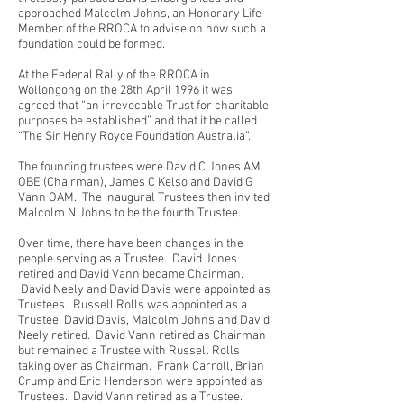
approached Malcolm Johns, an Honorary Life
Member of the RROCA to advise on how such a
foundation could be formed.
At the Federal Rally of the RROCA in
Wollongong on the 28th April 1996 it was
agreed that “an irrevocable Trust for charitable
purposes be established” and that it be called
“The Sir Henry Royce Foundation Australia”.
The founding trustees were David C Jones AM
OBE (Chairman), James C Kelso and David G
Vann OAM. The inaugural Trustees then invited
Malcolm N Johns to be the fourth Trustee.
Over time, there have been changes in the
people serving as a Trustee. David Jones
retired and David Vann became Chairman.
David Neely and David Davis were appointed as
Trustees. Russell Rolls was appointed as a
Trustee. David Davis, Malcolm Johns and David
Neely retired. David Vann retired as Chairman
but remained a Trustee with Russell Rolls
taking over as Chairman. Frank Carroll, Brian
Crump and Eric Henderson were appointed as
Trustees. David Vann retired as a Trustee.