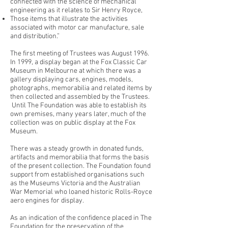
connected with the science of mechanical
engineering as it relates to Sir Henry Royce,
Those items that illustrate the activities
associated with motor car manufacture, sale
and distribution.”
The first meeting of Trustees was August 1996.
In 1999, a display began at the Fox Classic Car
Museum in Melbourne at which there was a
gallery displaying cars, engines, models,
photographs, memorabilia and related items by
then collected and assembled by the Trustees.
Until The Foundation was able to establish its
own premises, many years later, much of the
collection was on public display at the Fox
Museum.
There was a steady growth in donated funds,
artifacts and memorabilia that forms the basis
of the present collection. The Foundation found
support from established organisations such
as the Museums Victoria and the Australian
War Memorial who loaned historic Rolls-Royce
aero engines for display.
As an indication of the confidence placed in The
Foundation for the preservation of the