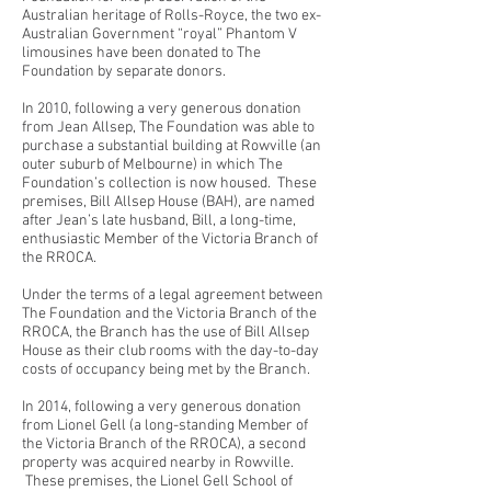
Australian heritage of Rolls-Royce, the two ex-
Australian Government “royal” Phantom V
limousines have been donated to The
Foundation by separate donors.
In 2010, following a very generous donation
from Jean Allsep, The Foundation was able to
purchase a substantial building at Rowville (an
outer suburb of Melbourne) in which The
Foundation’s collection is now housed. These
premises, Bill Allsep House (BAH), are named
after Jean’s late husband, Bill, a long-time,
enthusiastic Member of the Victoria Branch of
the RROCA.
Under the terms of a legal agreement between
The Foundation and the Victoria Branch of the
RROCA, the Branch has the use of Bill Allsep
House as their club rooms with the day-to-day
costs of occupancy being met by the Branch.
In 2014, following a very generous donation
from Lionel Gell (a long-standing Member of
the Victoria Branch of the RROCA), a second
property was acquired nearby in Rowville.
These premises, the Lionel Gell School of