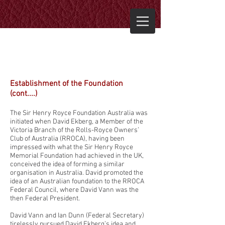
Establishment of the Foundation
(cont....)
The Sir Henry Royce Foundation Australia was
initiated when David Ekberg, a Member of the
Victoria Branch of the Rolls-Royce Owners’
Club of Australia (RROCA), having been
impressed with what the Sir Henry Royce
Memorial Foundation had achieved in the UK,
conceived the idea of forming a similar
organisation in Australia. David promoted the
idea of an Australian foundation to the RROCA
Federal Council, where David Vann was the
then Federal President.
David Vann and Ian Dunn (Federal Secretary)
tirelessly pursued David Ekberg’s idea and