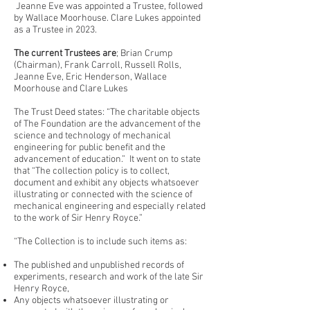
Jeanne Eve was appointed a Trustee, followed
by Wallace Moorhouse. Clare Lukes appointed
as a Trustee in 2023.
The current Trustees are
; Brian Crump
(Chairman), Frank Carroll, Russell Rolls,
Jeanne Eve, Eric Henderson, Wallace
Moorhouse and Clare Lukes
The Trust Deed states: “The charitable objects
of The Foundation are the advancement of the
science and technology of mechanical
engineering for public benefit and the
advancement of education.” It went on to state
that “The collection policy is to collect,
document and exhibit any objects whatsoever
illustrating or connected with the science of
mechanical engineering and especially related
to the work of Sir Henry Royce.”
“The Collection is to include such items as:
The published and unpublished records of
experiments, research and work of the late Sir
Henry Royce,
Any objects whatsoever illustrating or