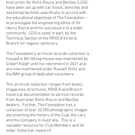
Instruction for Rolls-Royce and Bentley (LGSI),
have been set up with car hoists, benches and
workshop facilities specifically to accord with
the educational objectives of The Foundation –
to promulgate the engineering ethos of Sir
Henry Royce and his successors to a wider
community. LGSI is used, in part, by the
Technical Section of the RROCA Victoria
Branch for regular seminars.
The Foundation’s archival records collection is
housed in Bill Allsep House was maintained by
Gilbert Ralph until his retirement in 2021 and
are now maintained under Russell Rolls and
the BAH group of dedicated volunteers.
This archival collection ranges from books,
magazines, brochures, RROCA and Branch
historical documentation to service records
from Australian Rolls-Royce and Bentley
dealers. Further, The Foundation has a
collection of over 20,000 photographic images
documenting the history of the Club, the cars
and the Company in Australia. This is a
valuable resource for Club Members and for
wider historical research.